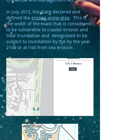
In July 2015, the State declared and
defined the
erosion prone area
. This is
the width of the coast that is considered
to be vulnerable to coastal erosion and
tidal inundation and designated to be
subject to inundation by the by the year
2100 or at risk from sea erosion.