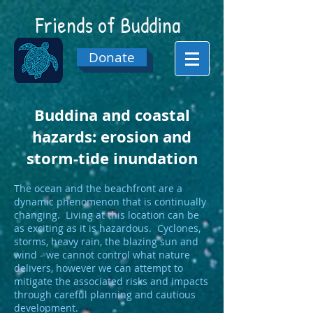
Friends of
Buddina
Donate
Buddina and coastal
hazards: erosion and
storm-tide inundation
The ocean and the beachfront are a
dynamic phenomenon that is continually
changing. Living at this location can be
as exciting as it is hazardous. Cyclones,
storms, heavy rain, the blazing sun and
wind - we cannot control what nature
delivers, however we can attempt to
mitigate the associated risks and impacts
through careful planning and cautious
development.