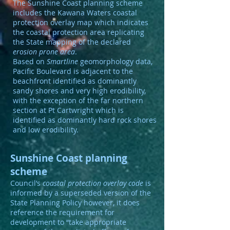
The Sunshine Coast planning scheme
includes the Kawana Waters coastal
protection overlay map which indicates
the coastal protection area replicating
the State mapping of the declared
erosion prone area
.
Based on
Smartline
geomorphology data,
Pacific Boulevard is adjacent to the
beachfront identified as dominantly
sandy shores and very high erodibility,
with the exception of the far northern
section at Pt Cartwright which is
identified as dominantly hard rock shores
and low erodibility.
Sunshine Coast planning
scheme
Council’s
coastal protection overlay code
is
informed by a superseded version of the
State Planning Policy however, it does
reference the requirement for
development to “take appropriate