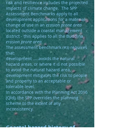
risk and resilience includes the projected
impacts of climate change. The SPP
Assessment Benchmarks apply to all
development applications for a material
change of use in an
erosion prone area
located outside a coastal management
district - this applies to all the Buddina
erosion prone area
.
The assessment benchmark
requires
(#3)
that:
development …..avoids the natural
hazard areas, or where it is not possible
to avoid the natural hazard area,
development mitigates the risk to people
and property to an acceptable or
tolerable level.
In accordance with the Planning Act 2016
(Qld), the SPP overrides the planning
scheme to the extent of any
inconsistency.
Coastal hazard history of