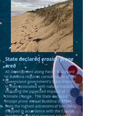
State declared
erosion prone
area
All development along Pacific Boulevard
at Buddina requires consideration of the
Queensland government's State Interest
in risks associated with natural hazards,
including the projected impacts of
climate change. The State declared
erosion prone area
at Buddina is
175m
from the highest astronomical tide (HAT),
mapped in accordance with the Coastal
Protection and Management Act 1994.