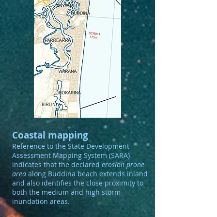
Coastal mapping
Reference to the State Development
Assessment Mapping System (SARA)
indicates that the declared
erosion prone
area
along Buddina beach extends inland
and also identifies the close proximity to
both the medium and high storm
inundation areas.