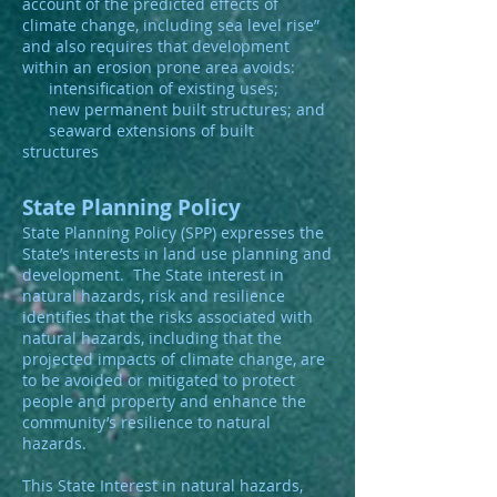
account of the predicted effects of
climate change, including sea level rise”
and also requires that development
within an erosion prone area avoids:
intensification of existing uses;
new permanent built structures; and
seaward extensions of built
structures
State Planning Policy
State Planning Policy (SPP) expresses the
State’s interests in land use planning and
development. The State interest in
natural hazards, risk and resilience
identifies that the risks associated with
natural hazards, including that the
projected impacts of climate change, are
to be avoided or mitigated to protect
people and property and enhance the
community’s resilience to natural
hazards.
This State Interest in natural hazards,