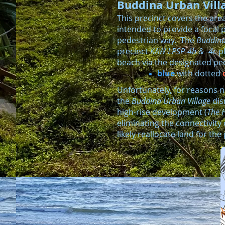
Buddina Urban Vill
This precinct covers the ar
intended to provide a focal
pedestrian way. The
Buddina
precinct
KAW LPSP-4b & -4c
pl
beach via the
designated ped
blue
with dotted
​Unfortunately, for reasons 
the
Buddina Urban Village
dis
high-rise development (
The 
eliminating the connectivity
likely reallocate land for th